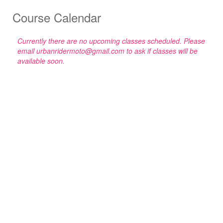
Course Calendar
Currently there are no upcoming classes scheduled. Please
email urbanridermoto@gmail.com to ask if classes will be
available soon.